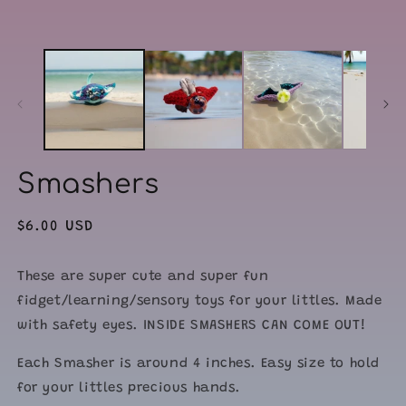
modal
m
Smashers
Regular
$6.00 USD
price
These are super cute and super fun
fidget/learning/sensory toys for your littles. Made
with safety eyes. INSIDE SMASHERS CAN COME OUT!
Each Smasher is around 4 inches. Easy size to hold
for your littles precious hands.