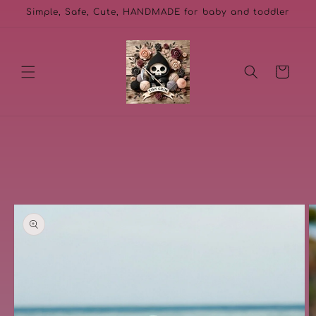
Skip to
Simple, Safe, Cute, HANDMADE for baby and toddler
content
Cart
Skip to
product
information