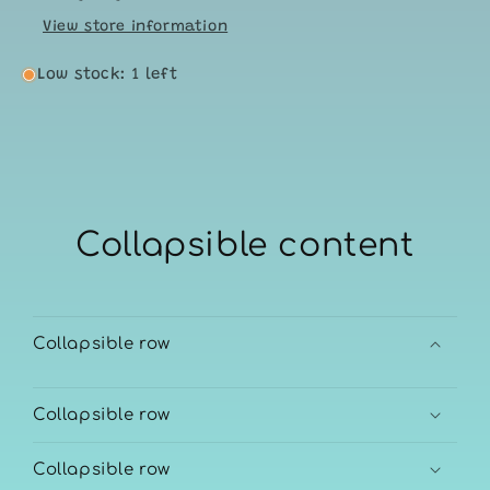
View store information
Low stock: 1 left
Collapsible content
Collapsible row
Collapsible row
Collapsible row