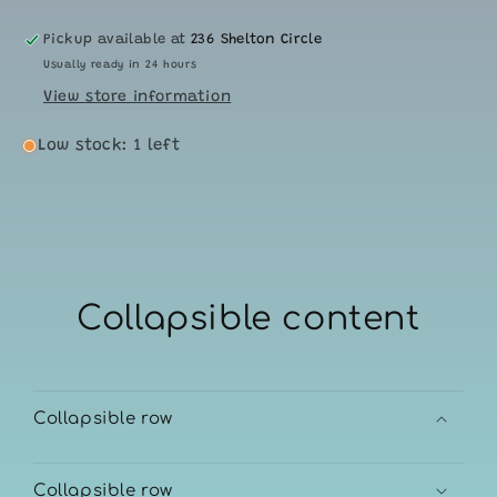
Pickup available at
236 Shelton Circle
Usually ready in 24 hours
View store information
Low stock: 1 left
Collapsible content
Collapsible row
Collapsible row