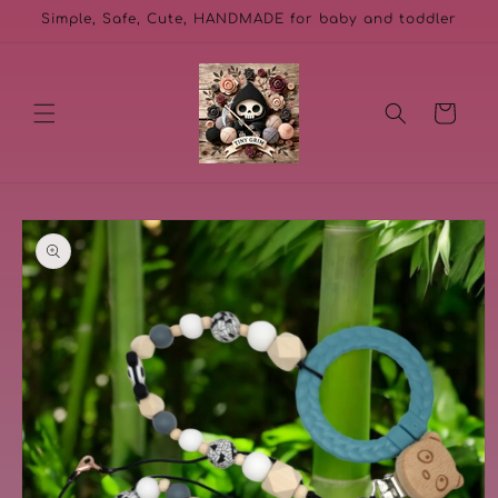
Skip to
Simple, Safe, Cute, HANDMADE for baby and toddler
content
Cart
Skip to
product
information