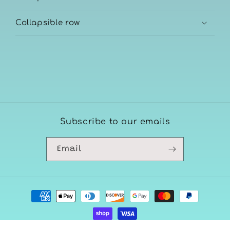
Collapsible row
Subscribe to our emails
Email
Payment
methods