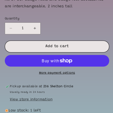
are interchangeable. 2 inches tall
Quantity
Quantity
Decrease
Increase
quantity
quantity
for
for
Onzie
Onzie
Add to cart
Badge
Badge
Face
Face
More payment options
Pickup available at
236 Shelton Circle
Usually ready in 24 hours
View store information
Low stock: 1 left