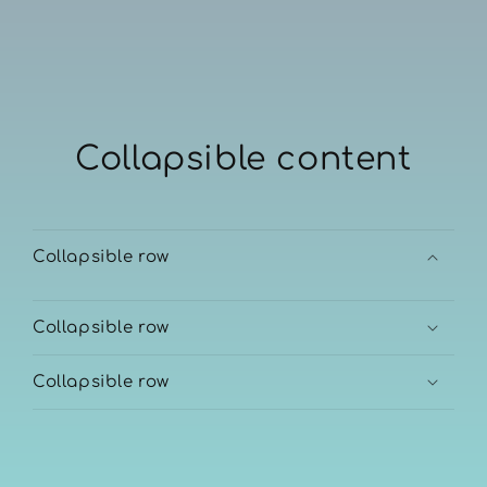
Collapsible content
Collapsible row
Collapsible row
Collapsible row