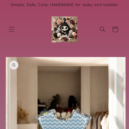
Skip to
Simple, Safe, Cute, HANDMADE for baby and toddler
content
Cart
Skip to
product
information