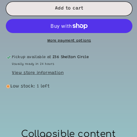
for
for
Mini
Mini
Add to cart
Quiet
Quiet
Rattles-
Rattles-
Stars
Stars
More payment options
Pickup available at
236 Shelton Circle
Usually ready in 24 hours
View store information
Low stock: 1 left
Collapsible content