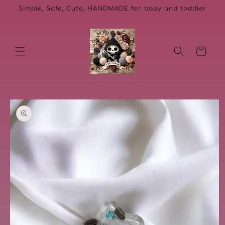
Skip to
Simple, Safe, Cute, HANDMADE for baby and toddler
content
Cart
Skip to
product
information