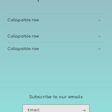
Collapsible row
Collapsible row
Collapsible row
Subscribe to our emails
Email