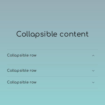
Collapsible content
Collapsible row
Collapsible row
Collapsible row