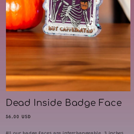
Open
media
Dead Inside Badge Face
1
in
modal
Regular
$6.00 USD
price
All our badge faces are interchangeable. 3 inches