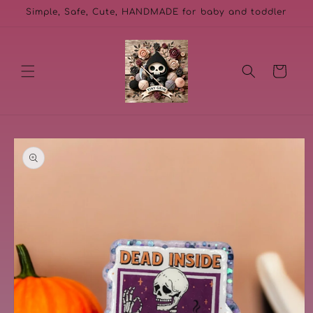
Skip to
Simple, Safe, Cute, HANDMADE for baby and toddler
content
Cart
Skip to
product
information